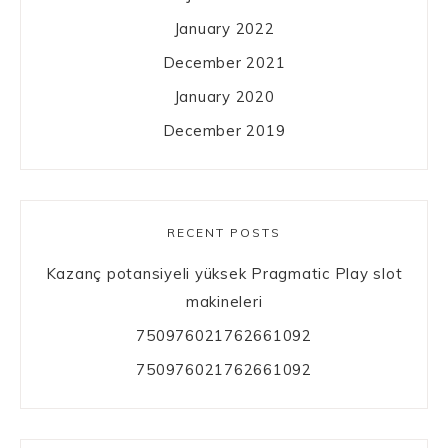
January 2022
December 2021
January 2020
December 2019
RECENT POSTS
Kazanç potansiyeli yüksek Pragmatic Play slot
makineleri
750976021762661092
750976021762661092