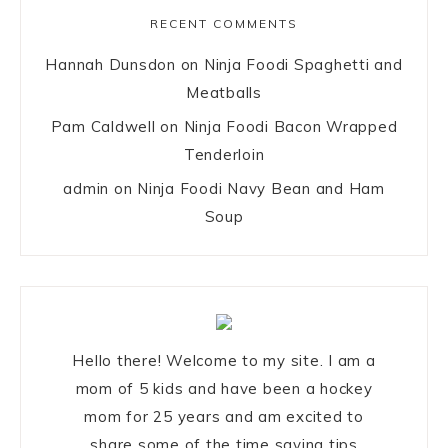
RECENT COMMENTS
Hannah Dunsdon
on
Ninja Foodi Spaghetti and
Meatballs
Pam Caldwell
on
Ninja Foodi Bacon Wrapped
Tenderloin
admin
on
Ninja Foodi Navy Bean and Ham
Soup
Hello there! Welcome to my site. I am a
mom of 5 kids and have been a hockey
mom for 25 years and am excited to
share some of the time saving tips