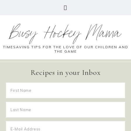
Busy Hockey Mama
TIMESAVING TIPS FOR THE LOVE OF OUR CHILDREN AND
THE GAME
Recipes in your Inbox