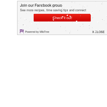
hey there!
I'm Kim. I hope you are able to find some tips,
tricks or recipes that allows you to spend more
time creating cherished memories with your family.
Thanks so much for stopping by!