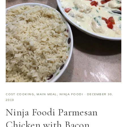
COST COOKING
,
MAIN MEAL
,
NINJA FOODI
·
DECEMBER 30,
2019
Ninja Foodi Parmesan
Chicken with Bacon