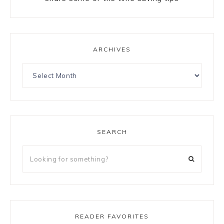
ARCHIVES
SEARCH
READER FAVORITES