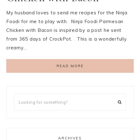
My husband loves to send me recipes for the Ninja
Foodi for me to play with. Ninja Foodi Parmesan
Chicken with Bacon is inspired by a post he sent
from 365 days of CrockPot. This is a wonderfully
creamy…
READ MORE
ARCHIVES