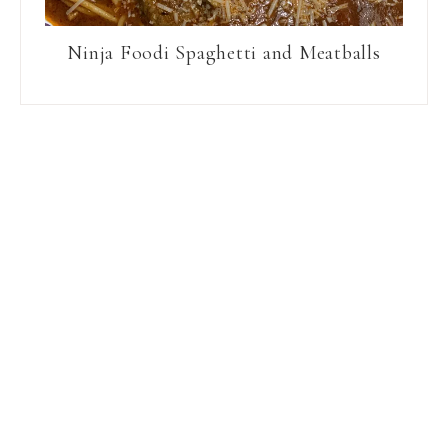
Ninja Foodi Spaghetti and Meatballs