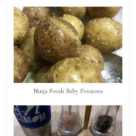
Ninja Foodi Baby Potatoes