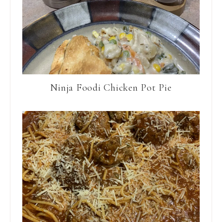
Ninja Foodi Chicken Pot Pie