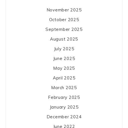
November 2025
October 2025
September 2025
August 2025
July 2025
June 2025
May 2025
April 2025
March 2025
February 2025
January 2025
December 2024
June 2022