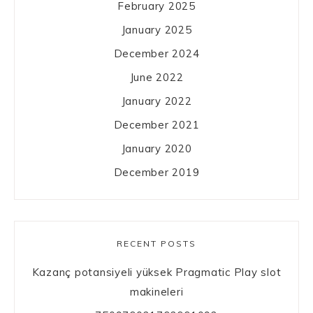
February 2025
January 2025
December 2024
June 2022
January 2022
December 2021
January 2020
December 2019
RECENT POSTS
Kazanç potansiyeli yüksek Pragmatic Play slot
makineleri