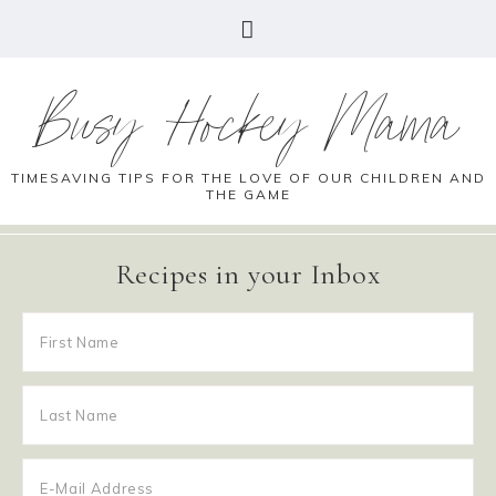
Busy Hockey Mama
TIMESAVING TIPS FOR THE LOVE OF OUR CHILDREN AND
THE GAME
Recipes in your Inbox