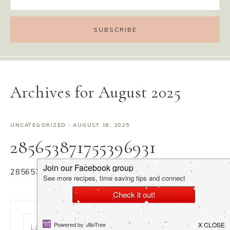
Archives for August 2025
UNCATEGORIZED
·
AUGUST 16, 2025
285653871755396931
285653871755396931