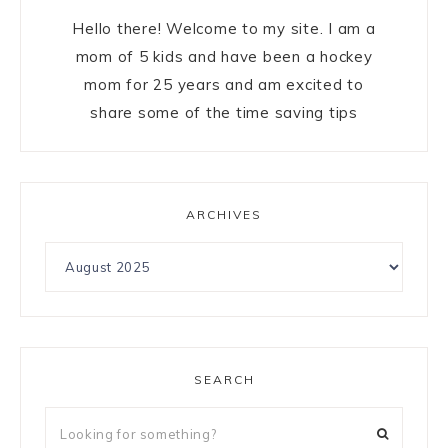
Hello there! Welcome to my site. I am a
mom of 5 kids and have been a hockey
mom for 25 years and am excited to
share some of the time saving tips
ARCHIVES
SEARCH