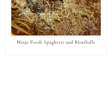
Ninja Foodi Spaghetti and Meatballs