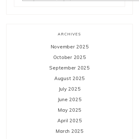
ARCHIVES
November 2025
October 2025
September 2025
August 2025
July 2025
June 2025
May 2025
April 2025
March 2025