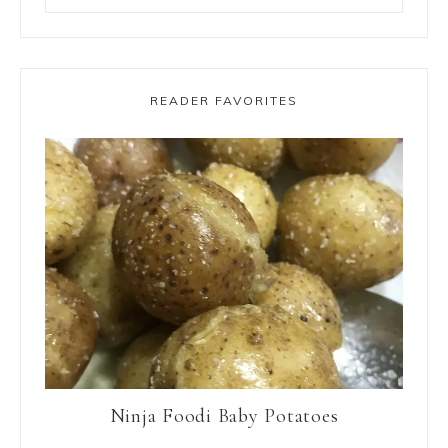
READER FAVORITES
Ninja Foodi Baby Potatoes