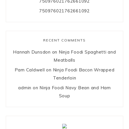
750976021762661092
750976021762661092
RECENT COMMENTS
Hannah Dunsdon
on
Ninja Foodi Spaghetti and
Meatballs
Pam Caldwell
on
Ninja Foodi Bacon Wrapped
Tenderloin
admin
on
Ninja Foodi Navy Bean and Ham
Soup