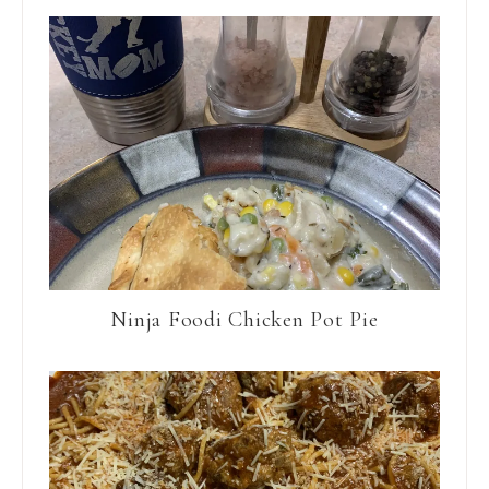
Ninja Foodi Chicken Pot Pie