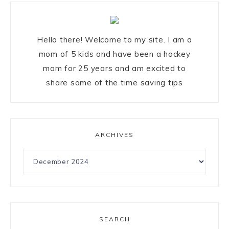
Hello there! Welcome to my site. I am a
mom of 5 kids and have been a hockey
mom for 25 years and am excited to
share some of the time saving tips
ARCHIVES
SEARCH