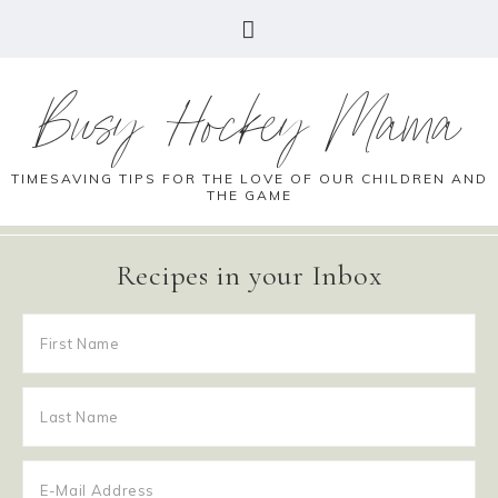
Busy Hockey Mama
TIMESAVING TIPS FOR THE LOVE OF OUR CHILDREN AND
THE GAME
Recipes in your Inbox