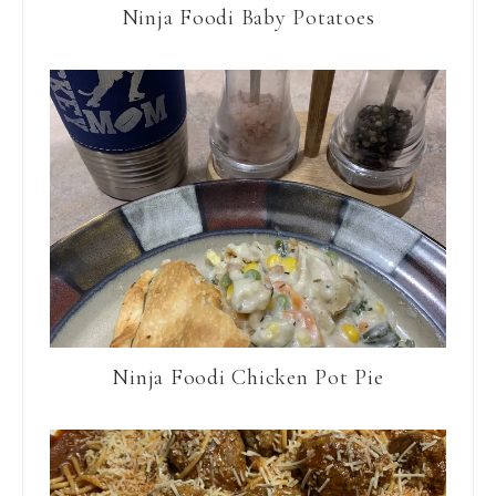
Ninja Foodi Baby Potatoes
Ninja Foodi Chicken Pot Pie