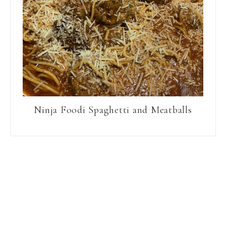
Ninja Foodi Spaghetti and Meatballs