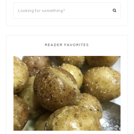
READER FAVORITES