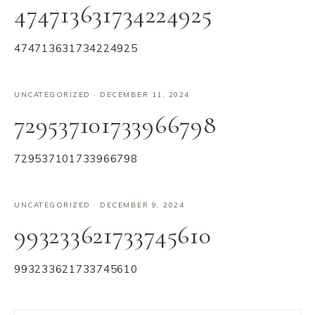
474713631734224925
474713631734224925
UNCATEGORIZED
·
DECEMBER 11, 2024
729537101733966798
729537101733966798
UNCATEGORIZED
·
DECEMBER 9, 2024
993233621733745610
993233621733745610