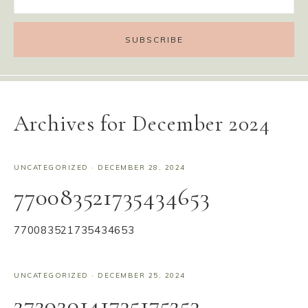
Archives for December 2024
UNCATEGORIZED
·
DECEMBER 28, 2024
770083521735434653
770083521735434653
UNCATEGORIZED
·
DECEMBER 25, 2024
272020141735175253