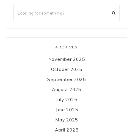
ARCHIVES
November 2025
October 2025
September 2025
August 2025
July 2025
June 2025
May 2025
April 2025