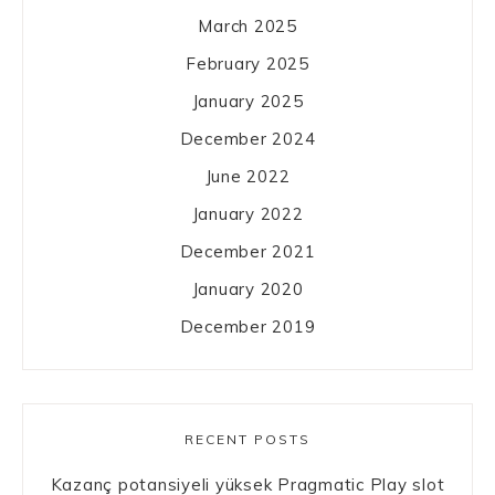
March 2025
February 2025
January 2025
December 2024
June 2022
January 2022
December 2021
January 2020
December 2019
RECENT POSTS
Kazanç potansiyeli yüksek Pragmatic Play slot