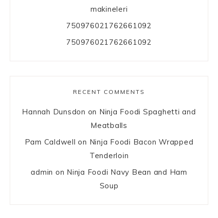
makineleri
750976021762661092
750976021762661092
RECENT COMMENTS
Hannah Dunsdon
on
Ninja Foodi Spaghetti and
Meatballs
Pam Caldwell
on
Ninja Foodi Bacon Wrapped
Tenderloin
admin
on
Ninja Foodi Navy Bean and Ham
Soup