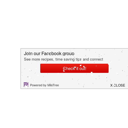
hey there!