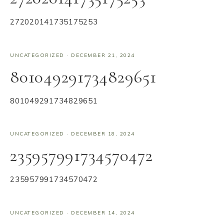
272020141735175253
UNCATEGORIZED
·
DECEMBER 21, 2024
801049291734829651
801049291734829651
UNCATEGORIZED
·
DECEMBER 18, 2024
235957991734570472
235957991734570472
UNCATEGORIZED
·
DECEMBER 14, 2024