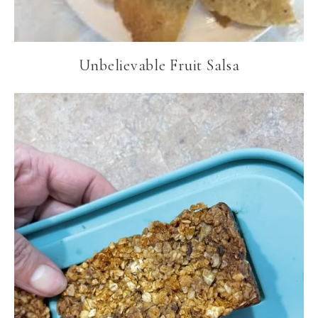
Unbelievable Fruit Salsa