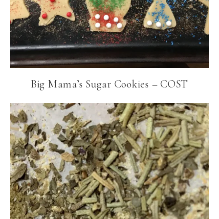
Big Mama’s Sugar Cookies – COST