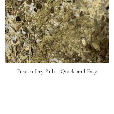
Tuscan Dry Rub – Quick and Easy