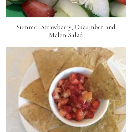
Summer Strawberry, Cucumber and
Melon Salad