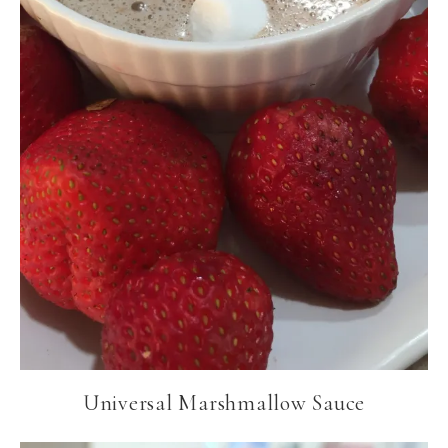
Universal Marshmallow Sauce