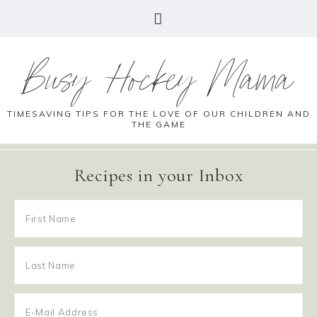
Busy Hockey Mama
TIMESAVING TIPS FOR THE LOVE OF OUR CHILDREN AND
THE GAME
Recipes in your Inbox