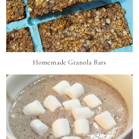
Homemade Granola Bars