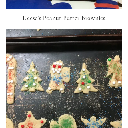
Reese’s Peanut Butter Brownies