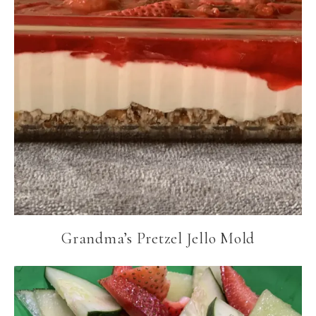
Grandma’s Pretzel Jello Mold