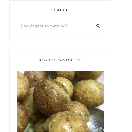
SEARCH
READER FAVORITES