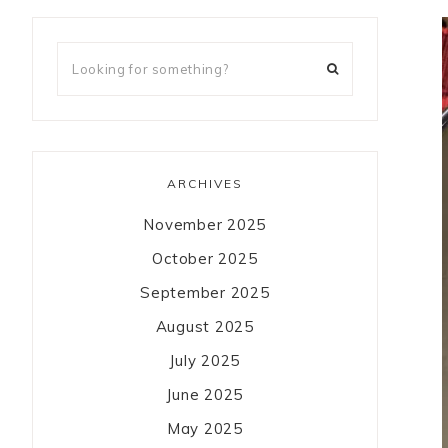
ARCHIVES
November 2025
October 2025
September 2025
August 2025
July 2025
June 2025
May 2025