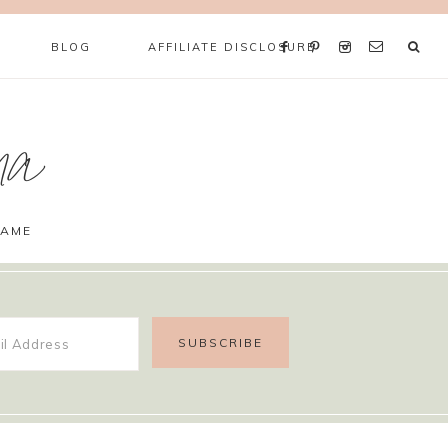
BLOG
AFFILIATE DISCLOSURE
ma
GAME