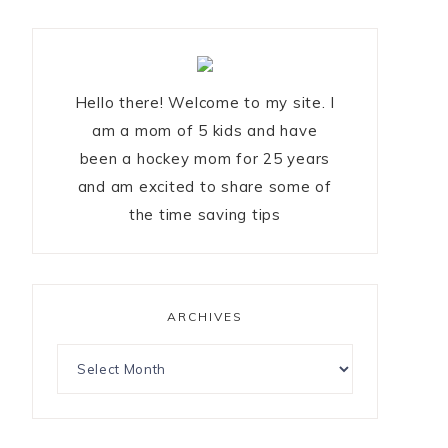
Hello there! Welcome to my site. I
am a mom of 5 kids and have
been a hockey mom for 25 years
and am excited to share some of
the time saving tips
ARCHIVES