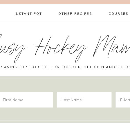
INSTANT POT
OTHER RECIPES
COURSES
usy Hockey Ma
ESAVING TIPS FOR THE LOVE OF OUR CHILDREN AND THE 