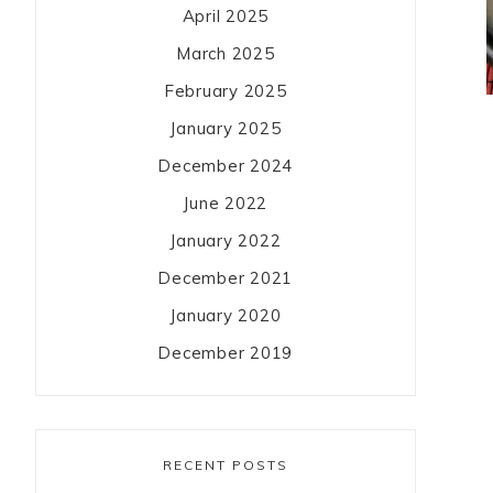
April 2025
March 2025
February 2025
January 2025
December 2024
June 2022
January 2022
December 2021
January 2020
December 2019
RECENT POSTS