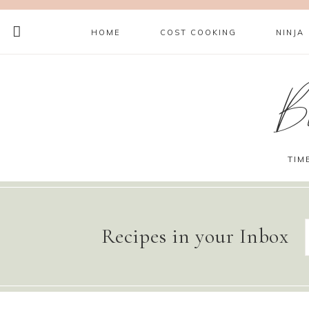
HOME
COST COOKING
NINJA
B
TIM
Recipes in your Inbox