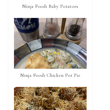
Ninja Foodi Baby Potatoes
Ninja Foodi Chicken Pot Pie