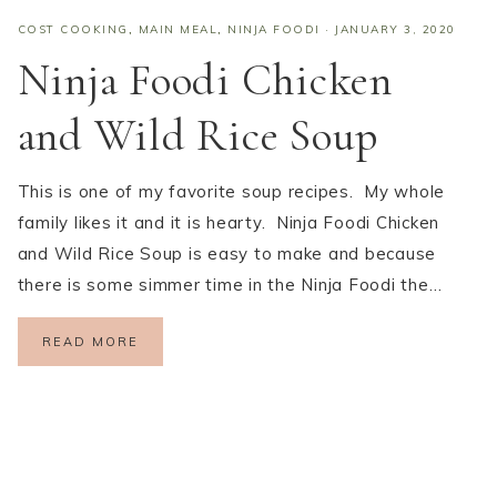
COST COOKING
,
MAIN MEAL
,
NINJA FOODI
·
JANUARY 3, 2020
Ninja Foodi Chicken
and Wild Rice Soup
This is one of my favorite soup recipes. My whole
family likes it and it is hearty. Ninja Foodi Chicken
and Wild Rice Soup is easy to make and because
there is some simmer time in the Ninja Foodi the…
READ MORE