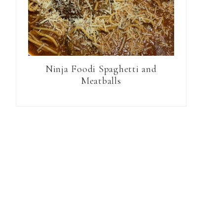
Ninja Foodi Spaghetti and
Meatballs