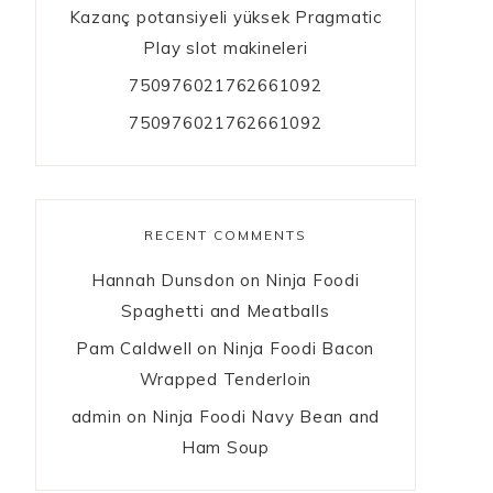
Kazanç potansiyeli yüksek Pragmatic
Play slot makineleri
750976021762661092
750976021762661092
RECENT COMMENTS
Hannah Dunsdon
on
Ninja Foodi
Spaghetti and Meatballs
Pam Caldwell
on
Ninja Foodi Bacon
Wrapped Tenderloin
admin
on
Ninja Foodi Navy Bean and
Ham Soup