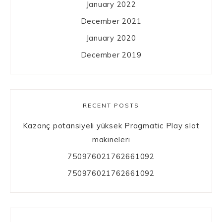
January 2022
December 2021
January 2020
December 2019
RECENT POSTS
Kazanç potansiyeli yüksek Pragmatic Play slot
makineleri
750976021762661092
750976021762661092