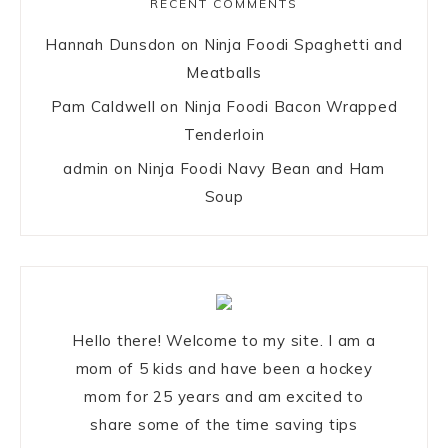
RECENT COMMENTS
Hannah Dunsdon
on
Ninja Foodi Spaghetti and
Meatballs
Pam Caldwell
on
Ninja Foodi Bacon Wrapped
Tenderloin
admin
on
Ninja Foodi Navy Bean and Ham
Soup
Hello there! Welcome to my site. I am a
mom of 5 kids and have been a hockey
mom for 25 years and am excited to
share some of the time saving tips