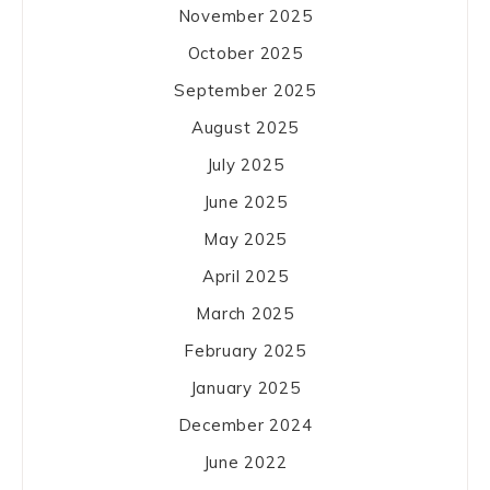
November 2025
October 2025
September 2025
August 2025
July 2025
June 2025
May 2025
April 2025
March 2025
February 2025
January 2025
December 2024
June 2022