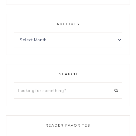
ARCHIVES
SEARCH
READER FAVORITES