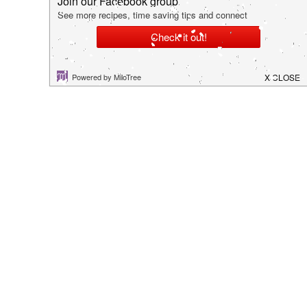
hey there!
I'm Kim. I hope you are able to find some tips,
tricks or recipes that allows you to spend more
time creating cherished memories with your family.
Thanks so much for stopping by!