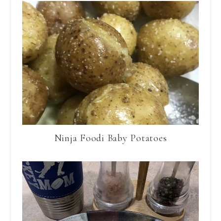
Ninja Foodi Baby Potatoes