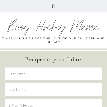
Busy Hockey Mama
TIMESAVING TIPS FOR THE LOVE OF OUR CHILDREN AND
THE GAME
Recipes in your Inbox