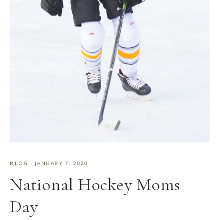
BLOG
·
JANUARY 7, 2020
National Hockey Moms
Day