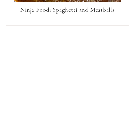
Ninja Foodi Spaghetti and Meatballs