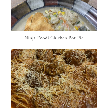
Ninja Foodi Chicken Pot Pie