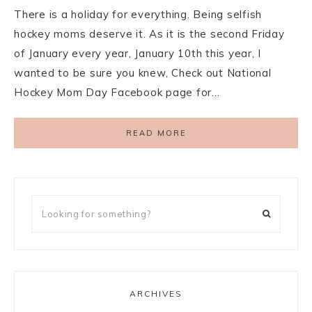
There is a holiday for everything. Being selfish
hockey moms deserve it. As it is the second Friday
of January every year, January 10th this year, I
wanted to be sure you knew, Check out National
Hockey Mom Day Facebook page for…
READ MORE
ARCHIVES