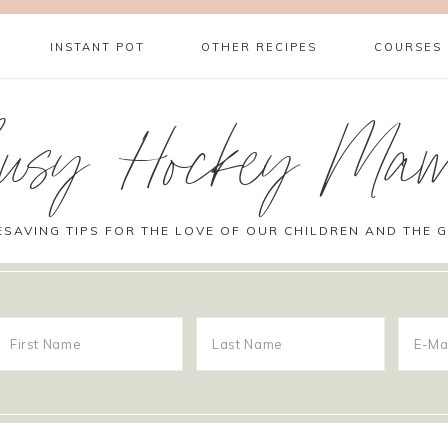
INSTANT POT
OTHER RECIPES
COURSES
usy Hockey Ma
ESAVING TIPS FOR THE LOVE OF OUR CHILDREN AND THE 