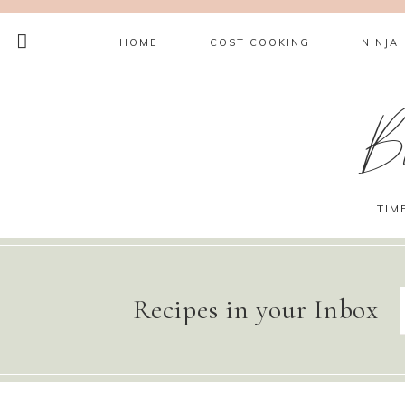
HOME
COST COOKING
NINJA
B
TIM
Recipes in your Inbox