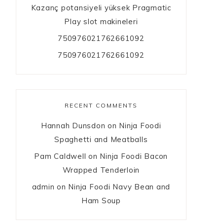
Kazanç potansiyeli yüksek Pragmatic
Play slot makineleri
750976021762661092
750976021762661092
RECENT COMMENTS
Hannah Dunsdon
on
Ninja Foodi
Spaghetti and Meatballs
Pam Caldwell
on
Ninja Foodi Bacon
Wrapped Tenderloin
admin
on
Ninja Foodi Navy Bean and
Ham Soup