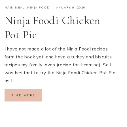
MAIN MEAL
,
NINJA FOODI
·
JANUARY 9, 2020
Ninja Foodi Chicken
Pot Pie
I have not made a lot of the Ninja Foodi recipes
form the book yet, and have a turkey and biscuits
recipes my family loves (recipe forthcoming). So I
was hesitant to try the Ninja Foodi Chicken Pot Pie
as I…
READ MORE