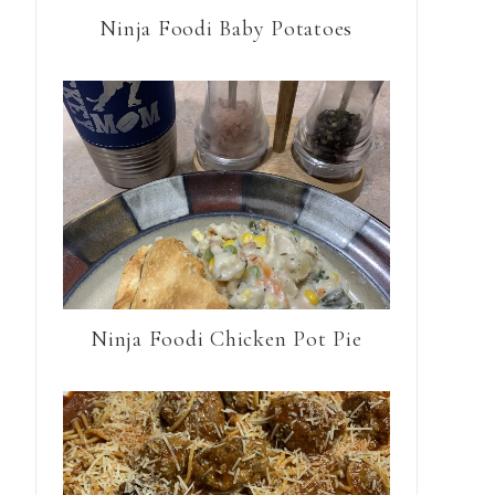
Ninja Foodi Baby Potatoes
Ninja Foodi Chicken Pot Pie