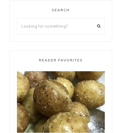
SEARCH
READER FAVORITES