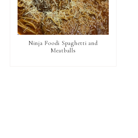
Ninja Foodi Spaghetti and
Meatballs