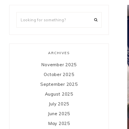
ARCHIVES
November 2025
October 2025
September 2025
August 2025
July 2025
June 2025
May 2025