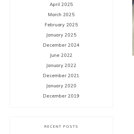
April 2025
March 2025
February 2025
January 2025
December 2024
June 2022
January 2022
December 2021
January 2020
December 2019
RECENT POSTS