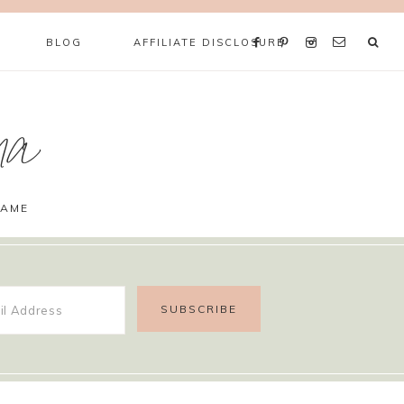
BLOG
AFFILIATE DISCLOSURE
ma
GAME