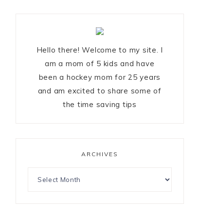
Hello there! Welcome to my site. I
am a mom of 5 kids and have
been a hockey mom for 25 years
and am excited to share some of
the time saving tips
ARCHIVES