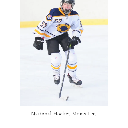
National Hockey Moms Day