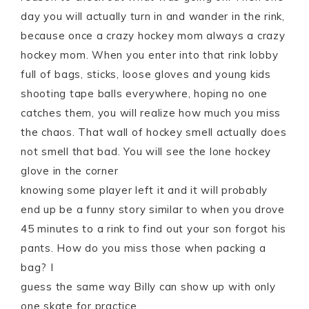
day you will actually turn in and wander in the rink,
because once a crazy hockey mom always a crazy
hockey mom. When you enter into that rink lobby
full of bags, sticks, loose gloves and young kids
shooting tape balls everywhere, hoping no one
catches them, you will realize how much you miss
the chaos. That wall of hockey smell actually does
not smell that bad. You will see the lone hockey
glove in the corner
knowing some player left it and it will probably
end up be a funny story similar to when you drove
45 minutes to a rink to find out your son forgot his
pants. How do you miss those when packing a
bag? I
guess the same way Billy can show up with only
one skate for practice.