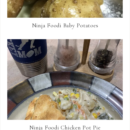
Ninja Foodi Baby Potatoes
Ninja Foodi Chicken Pot Pie