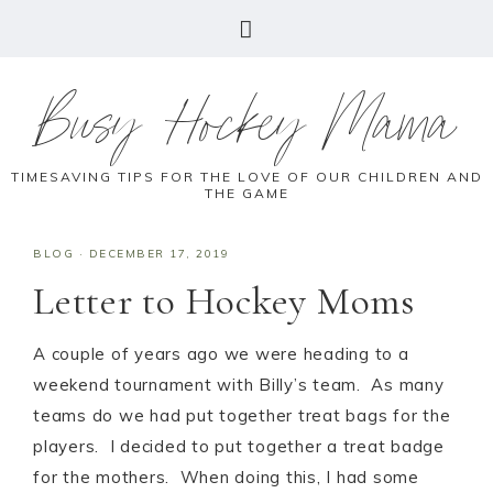
Busy Hockey Mama
TIMESAVING TIPS FOR THE LOVE OF OUR CHILDREN AND
THE GAME
BLOG
·
DECEMBER 17, 2019
Letter to Hockey Moms
A couple of years ago we were heading to a
weekend tournament with Billy’s team. As many
teams do we had put together treat bags for the
players. I decided to put together a treat badge
for the mothers. When doing this, I had some