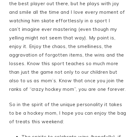
the best player out there, but he plays with joy
and smile all the time and I love every moment of
watching him skate effortlessly in a sport I
can’t imagine ever mastering (even though my
yelling might not seem that way). My point is,
enjoy it. Enjoy the chaos, the smelliness, the
aggravation of forgotten items, the wins and the
losses. Know this sport teaches so much more
than just the game not only to our children but
also to us as mom’s. Know that once you join the
ranks of “crazy hockey mom”, you are one forever.
So in the spirit of the unique personality it takes
to be a hockey mom, I hope you can enjoy the bag
of treats this weekend:
The spirits to celebrate wins (hopefully), if