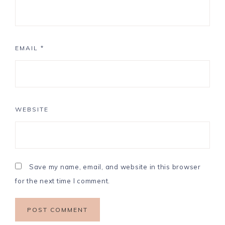
EMAIL
*
WEBSITE
Save my name, email, and website in this browser
for the next time I comment.