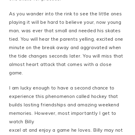
As you wander into the rink to see the little ones
playing it will be hard to believe your, now young
man, was ever that small and needed his skates
tied. You will hear the parents yelling, excited one
minute on the break away and aggravated when
the tide changes seconds later. You will miss that
almost heart attack that comes with a close
game.
I am lucky enough to have a second chance to
experience this phenomenon called hockey that
builds lasting friendships and amazing weekend
memories. However, most importantly I get to
watch Billy
excel at and enjoy a game he loves. Billy may not