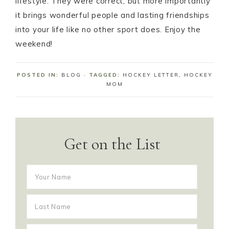
lifestyle. They were correct, but more importantly
it brings wonderful people and lasting friendships
into your life like no other sport does. Enjoy the
weekend!
POSTED IN:
BLOG
· TAGGED:
HOCKEY LETTER
,
HOCKEY
MOM
Get on the List