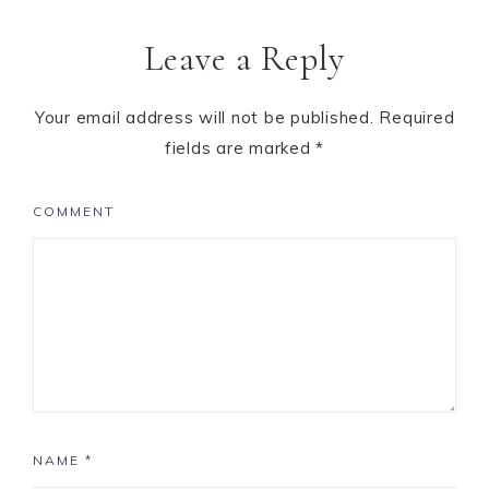
Leave a Reply
Your email address will not be published.
Required
fields are marked
*
COMMENT
NAME
*