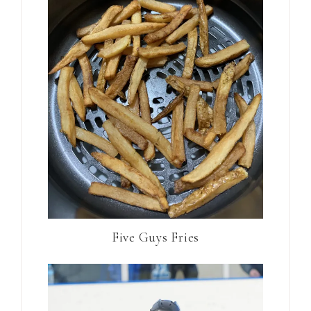
Five Guys Fries