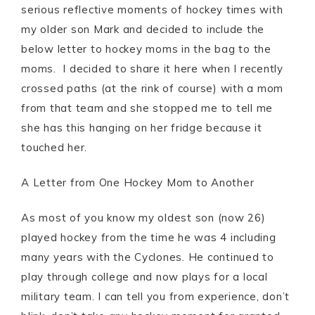
serious reflective moments of hockey times with
my older son Mark and decided to include the
below letter to hockey moms in the bag to the
moms. I decided to share it here when I recently
crossed paths (at the rink of course) with a mom
from that team and she stopped me to tell me
she has this hanging on her fridge because it
touched her.
A Letter from One Hockey Mom to Another
As most of you know my oldest son (now 26)
played hockey from the time he was 4 including
many years with the Cyclones. He continued to
play through college and now plays for a local
military team. I can tell you from experience, don’t