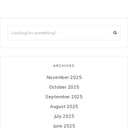
ARCHIVES
November 2025
October 2025
September 2025
August 2025
July 2025
June 2025