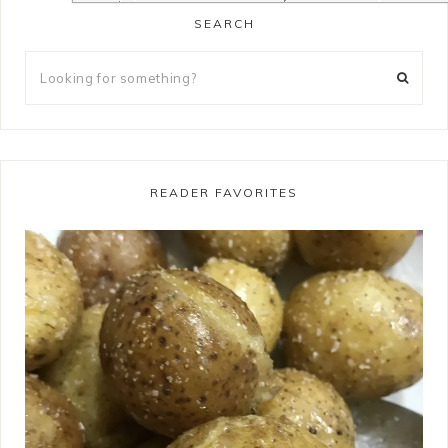
SEARCH
READER FAVORITES