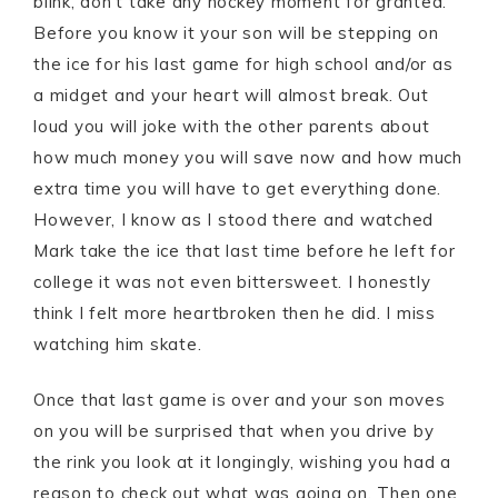
blink, don’t take any hockey moment for granted.
Before you know it your son will be stepping on
the ice for his last game for high school and/or as
a midget and your heart will almost break. Out
loud you will joke with the other parents about
how much money you will save now and how much
extra time you will have to get everything done.
However, I know as I stood there and watched
Mark take the ice that last time before he left for
college it was not even bittersweet. I honestly
think I felt more heartbroken then he did. I miss
watching him skate.
Once that last game is over and your son moves
on you will be surprised that when you drive by
the rink you look at it longingly, wishing you had a
reason to check out what was going on. Then one