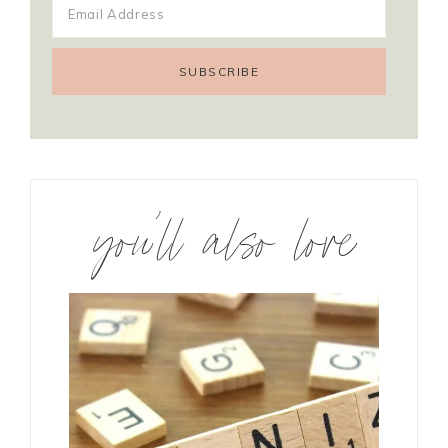
you’ll also love