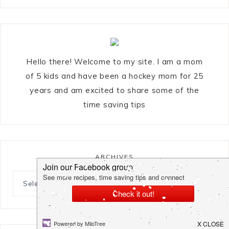
Hello there! Welcome to my site. I am a mom
of 5 kids and have been a hockey mom for 25
years and am excited to share some of the
time saving tips
ARCHIVES