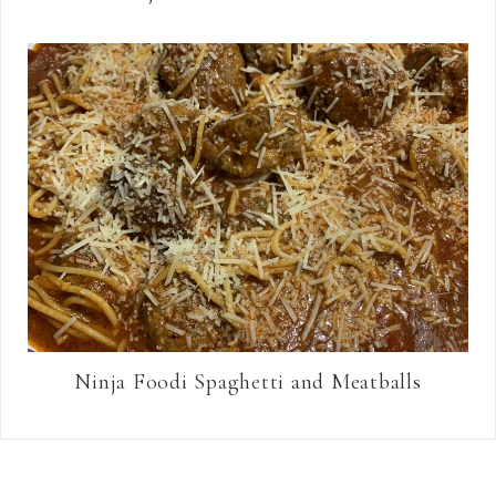
Ninja Foodi Spaghetti and Meatballs