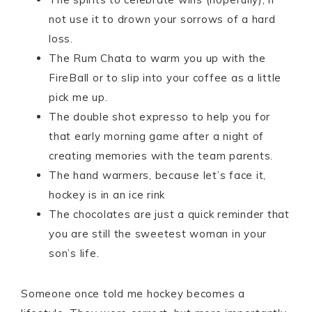
not use it to drown your sorrows of a hard
loss.
The Rum Chata to warm you up with the
FireBall or to slip into your coffee as a little
pick me up.
The double shot expresso to help you for
that early morning game after a night of
creating memories with the team parents.
The hand warmers, because let’s face it,
hockey is in an ice rink
The chocolates are just a quick reminder that
you are still the sweetest woman in your
son’s life.
Someone once told me hockey becomes a