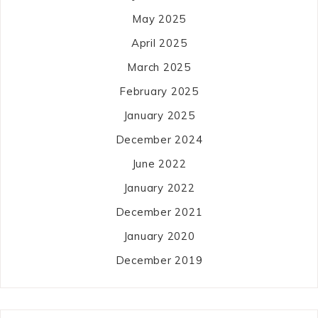
May 2025
April 2025
March 2025
February 2025
January 2025
December 2024
June 2022
January 2022
December 2021
January 2020
December 2019