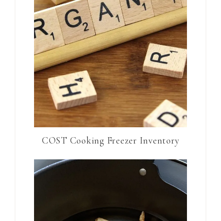
COST Cooking Freezer Inventory