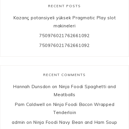
RECENT POSTS
Kazanç potansiyeli yüksek Pragmatic Play slot
makineleri
750976021762661092
750976021762661092
RECENT COMMENTS
Hannah Dunsdon
on
Ninja Foodi Spaghetti and
Meatballs
Pam Caldwell
on
Ninja Foodi Bacon Wrapped
Tenderloin
admin
on
Ninja Foodi Navy Bean and Ham Soup