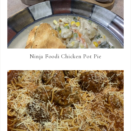
Ninja Foodi Chicken Pot Pie