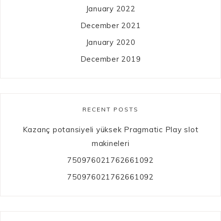
January 2022
December 2021
January 2020
December 2019
RECENT POSTS
Kazanç potansiyeli yüksek Pragmatic Play slot
makineleri
750976021762661092
750976021762661092