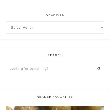
ARCHIVES
SEARCH
READER FAVORITES