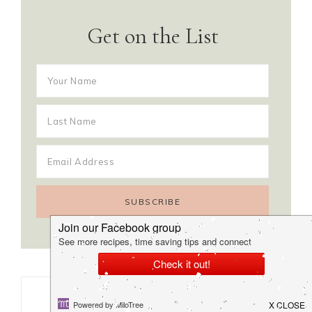
Get on the List