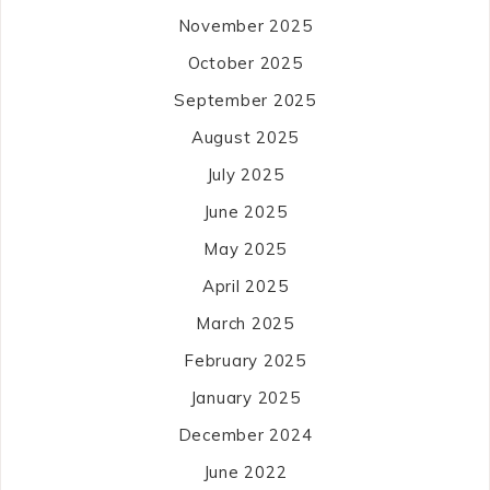
November 2025
October 2025
September 2025
August 2025
July 2025
June 2025
May 2025
April 2025
March 2025
February 2025
January 2025
December 2024
June 2022