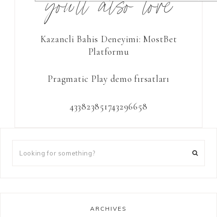
you’ll also love
Kazancli Bahis Deneyimi: MostBet
Platformu
Pragmatic Play demo fırsatları
433823851743296658
ARCHIVES