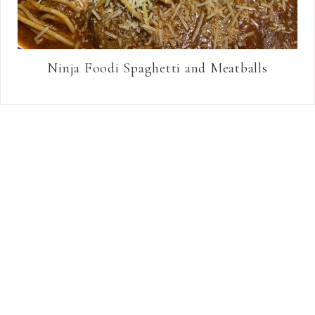
Ninja Foodi Spaghetti and Meatballs