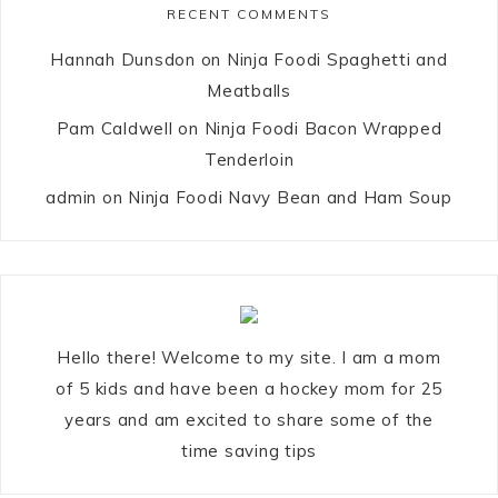
RECENT COMMENTS
Hannah Dunsdon
on
Ninja Foodi Spaghetti and
Meatballs
Pam Caldwell
on
Ninja Foodi Bacon Wrapped
Tenderloin
admin
on
Ninja Foodi Navy Bean and Ham Soup
Hello there! Welcome to my site. I am a mom
of 5 kids and have been a hockey mom for 25
years and am excited to share some of the
time saving tips