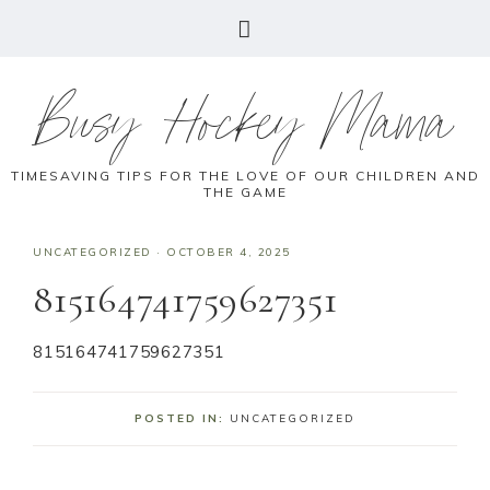
Busy Hockey Mama
TIMESAVING TIPS FOR THE LOVE OF OUR CHILDREN AND
THE GAME
UNCATEGORIZED
·
OCTOBER 4, 2025
815164741759627351
815164741759627351
POSTED IN:
UNCATEGORIZED