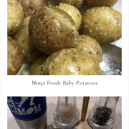
Ninja Foodi Baby Potatoes