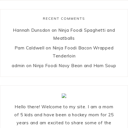
RECENT COMMENTS
Hannah Dunsdon
on
Ninja Foodi Spaghetti and
Meatballs
Pam Caldwell
on
Ninja Foodi Bacon Wrapped
Tenderloin
admin
on
Ninja Foodi Navy Bean and Ham Soup
Hello there! Welcome to my site. I am a mom
of 5 kids and have been a hockey mom for 25
years and am excited to share some of the