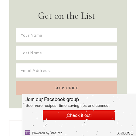
Get on the List