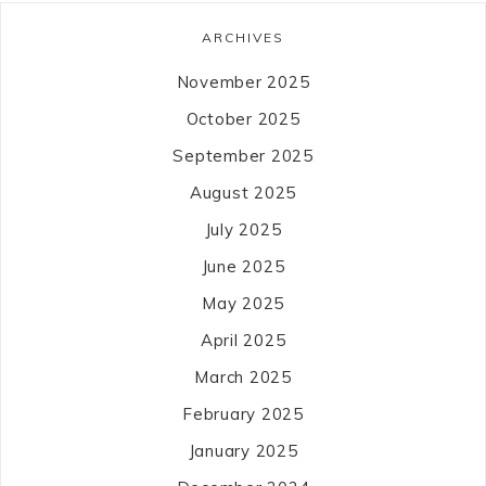
ARCHIVES
November 2025
October 2025
September 2025
August 2025
July 2025
June 2025
May 2025
April 2025
March 2025
February 2025
January 2025