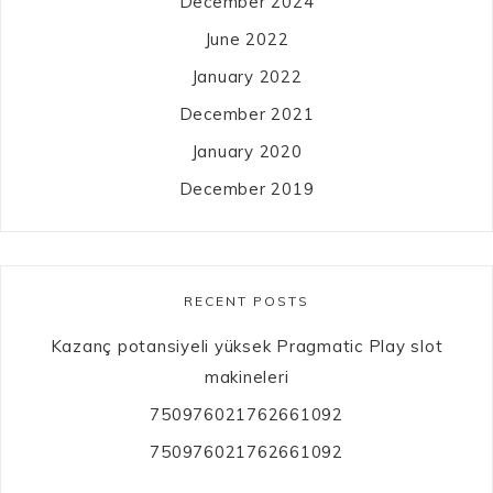
December 2024
June 2022
January 2022
December 2021
January 2020
December 2019
RECENT POSTS
Kazanç potansiyeli yüksek Pragmatic Play slot
makineleri
750976021762661092
750976021762661092