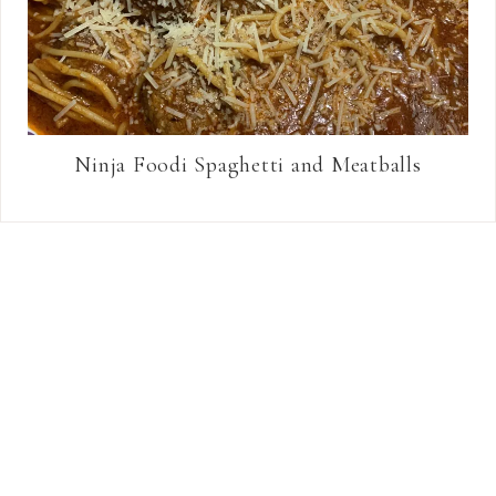
Ninja Foodi Spaghetti and Meatballs