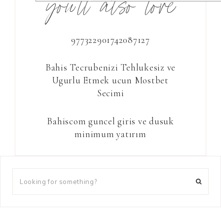
you’ll also love
977322901742087127
Bahis Tecrubenizi Tehlukesiz ve
Ugurlu Etmek ucun Mostbet
Secimi
Bahiscom guncel giris ve dusuk
minimum yatırım