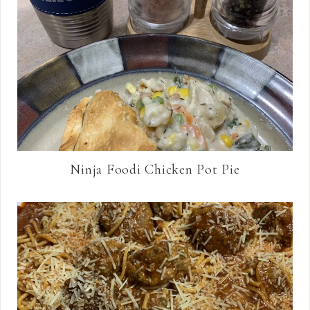
Ninja Foodi Chicken Pot Pie