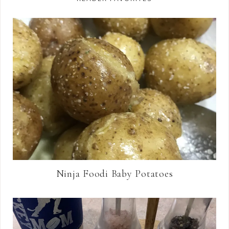
Ninja Foodi Baby Potatoes