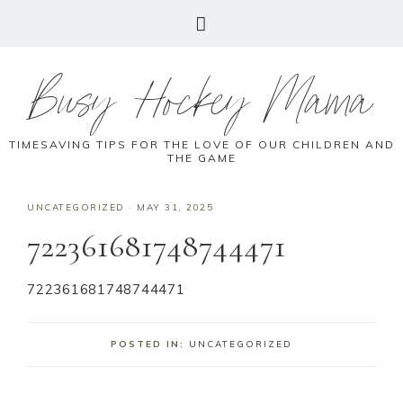
Busy Hockey Mama
TIMESAVING TIPS FOR THE LOVE OF OUR CHILDREN AND
THE GAME
UNCATEGORIZED
·
MAY 31, 2025
722361681748744471
722361681748744471
POSTED IN:
UNCATEGORIZED