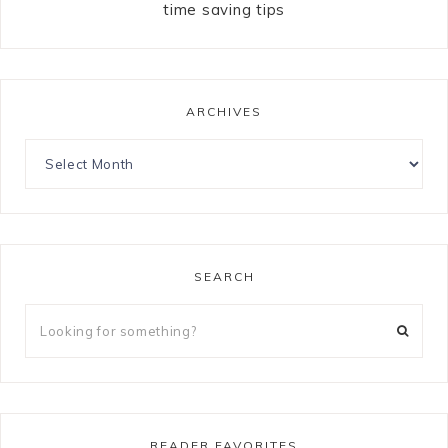
time saving tips
ARCHIVES
SEARCH
READER FAVORITES