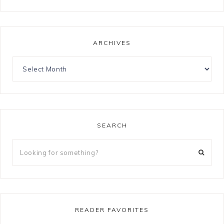
ARCHIVES
SEARCH
READER FAVORITES