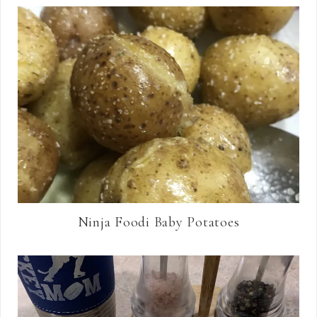
Ninja Foodi Baby Potatoes