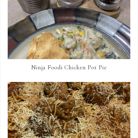
Ninja Foodi Chicken Pot Pie