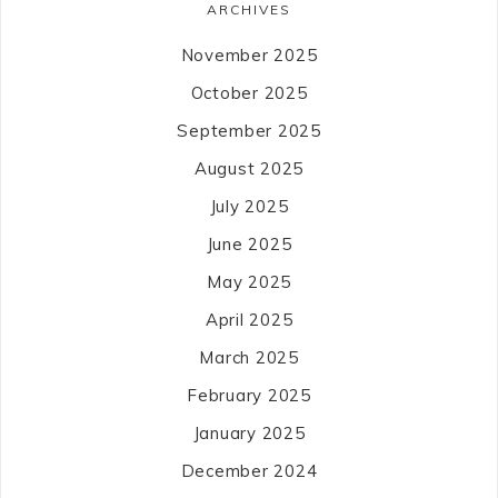
ARCHIVES
November 2025
October 2025
September 2025
August 2025
July 2025
June 2025
May 2025
April 2025
March 2025
February 2025
January 2025
December 2024