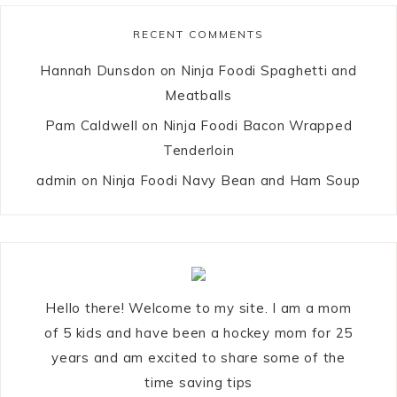
RECENT COMMENTS
Hannah Dunsdon
on
Ninja Foodi Spaghetti and
Meatballs
Pam Caldwell
on
Ninja Foodi Bacon Wrapped
Tenderloin
admin
on
Ninja Foodi Navy Bean and Ham Soup
Hello there! Welcome to my site. I am a mom
of 5 kids and have been a hockey mom for 25
years and am excited to share some of the
time saving tips