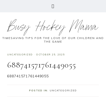
Busy Hockey Mama
TIMESAVING TIPS FOR THE LOVE OF OUR CHILDREN AND
THE GAME
UNCATEGORIZED
·
OCTOBER 25, 2025
688741571761449055
688741571761449055
POSTED IN:
UNCATEGORIZED