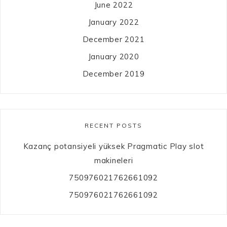
June 2022
January 2022
December 2021
January 2020
December 2019
RECENT POSTS
Kazanç potansiyeli yüksek Pragmatic Play slot
makineleri
750976021762661092
750976021762661092