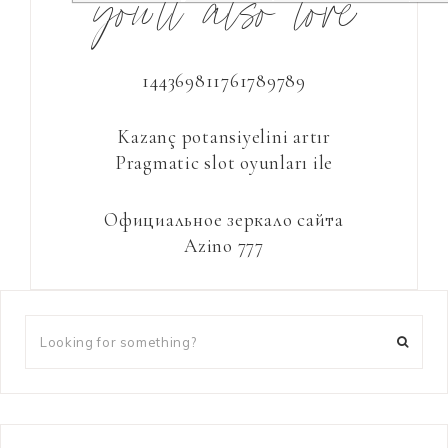
you’ll also love
144369811761789789
Kazanç potansiyelini artır
Pragmatic slot oyunları ile
Официальное зеркало сайта
Azino 777