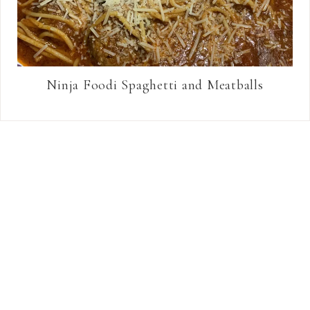
Ninja Foodi Spaghetti and Meatballs