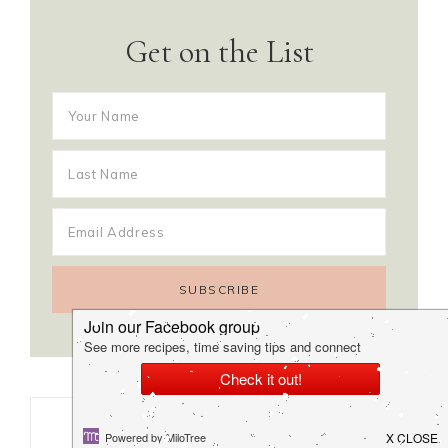
Get on the List